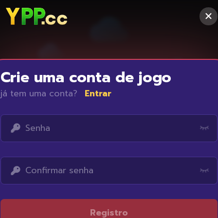
Crie uma conta de jogo
já tem uma conta?
Entrar
Access restricted
Registro
Your IP address is not within the scope of